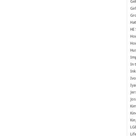
Get
Gir
Gr
Hat
HE 
Ho
Hou
Hus
Im
In 
Ink
Ivo
Iya
Jer
Jos
Kim
Kin
Kin
LG
Lif