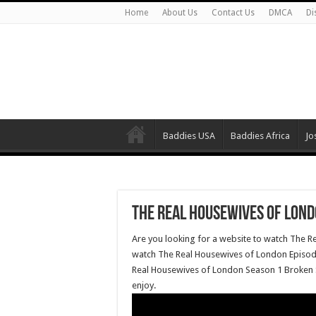
Home
About Us
Contact Us
DMCA
Di
Baddies USA
Baddies Africa
Jo
The Real Housewives of Lond
Are you looking for a website to watch The R
watch The Real Housewives of London Episode 
Real Housewives of London Season 1 Broken S
enjoy.