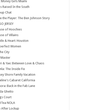
 Money Girls Miami
ls Raised In the South
oup Chat
e the Player: The Ben Johnson Story
SO JERSEY
use of Hoochies
se of Villains
tle & Heart: Houston
perfect Women
the City
 Master
ri & Yae: Between Love & Chaos
nla: The Inside Fix
sey Shore Family Vacation
eline's Cabaret California
ora: Back in the Fab Lane
da Ghetto
gs Court
BTea NOLA
e After Lockup