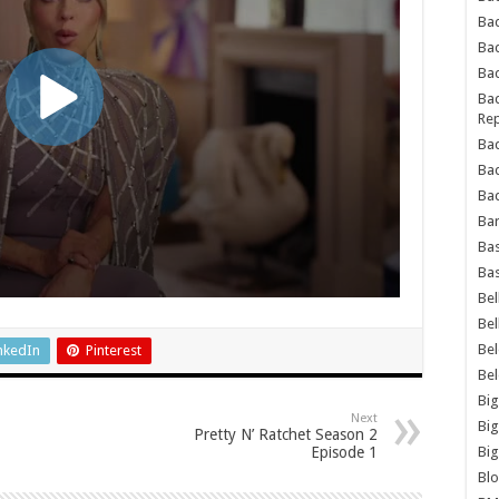
Bad
Ba
Bad
Bad
Rep
Bad
Ba
Bad
Ba
Bas
Bas
Bel
Bel
Be
nkedIn
Pinterest
Be
Big
Next
Big
Pretty N’ Ratchet Season 2
Episode 1
Big
Bl