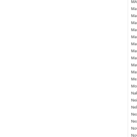
MAF
Mag
Mam
Mar
Mar
Mar
Mar
Mar
Mar
Ma
Ma
Mea
Mo'
Nak
Ne
Nel
Ne
Ne
No
No