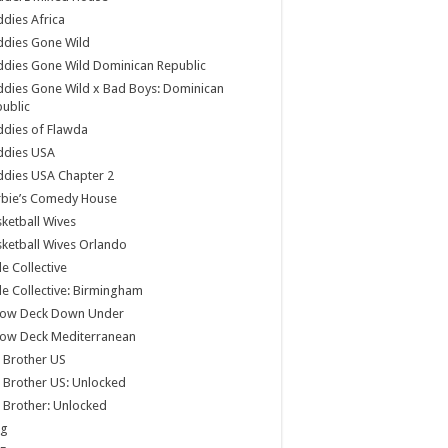
dies Africa
ddies Gone Wild
dies Gone Wild Dominican Republic
dies Gone Wild x Bad Boys: Dominican
ublic
dies of Flawda
ddies USA
dies USA Chapter 2
rbie’s Comedy House
ketball Wives
ketball Wives Orlando
le Collective
le Collective: Birmingham
low Deck Down Under
low Deck Mediterranean
 Brother US
 Brother US: Unlocked
 Brother: Unlocked
og