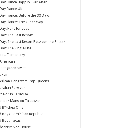
Day Fiance Happily Ever After
Day Fiance UK
Day Fiance: Before the 90 Days
Day Fiance: The Other Way
Day: Hunt for Love
Day: The Last Resort
Day: The Last Resort Between the Sheets
Day: The Single Life
ott Elementary
 American
 the Queen’s Men
s Fair
rican Gangster: Trap Queens
tralian Survivor
helor in Paradise
chelor Mansion Takeover
 B*tches Only
 Boys Dominican Republic
d Boys Texas
dderz Mixed House