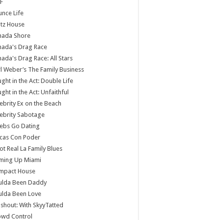
F
nce Life
tz House
nada Shore
nada's Drag Race
ada's Drag Race: All Stars
l Weber’s The Family Business
ght in the Act: Double Life
ght in the Act: Unfaithful
ebrity Ex on the Beach
ebrity Sabotage
ebs Go Dating
cas Con Poder
ot Real La Family Blues
ming Up Miami
mpact House
ulda Been Daddy
ulda Been Love
shout: With SkyyTatted
owd Control