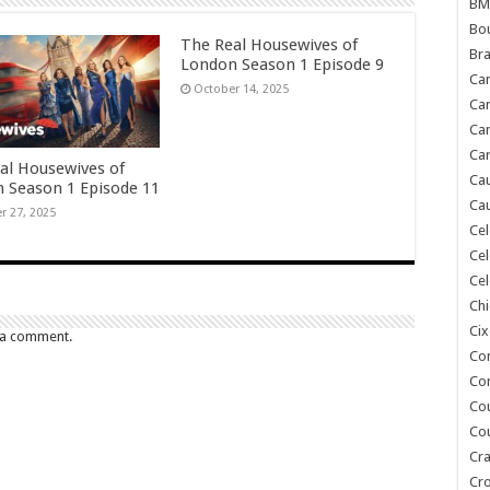
BM
Bou
The Real Housewives of
Bra
London Season 1 Episode 9
Ca
October 14, 2025
Ca
Can
Car
al Housewives of
Cau
 Season 1 Episode 11
Cau
r 27, 2025
Cel
Cel
Cel
Chi
Cix
 a comment.
Co
Co
Co
Co
Cra
Cr