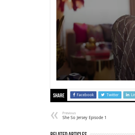
Facebook
Twitter
Li
Share
Previous
She So Jersey Episode 1