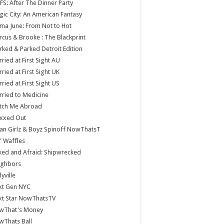
S: After The Dinner Party
ic City: An American Fantasy
a June: From Not to Hot
cus & Brooke : The Blackprint
ked & Parked Detroit Edition
ried at First Sight AU
ried at First Sight UK
ried at First Sight US
ried to Medicine
tch Me Abroad
xxed Out
n Girlz & Boyz Spinoff NowThatsT
 Waffles
ed and Afraid: Shipwrecked
ighbors
lyville
xt Gen NYC
xt Star NowThatsTV
wThat's Money
wThats Ball