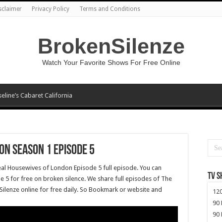
sclaimer
Privacy Policy
Terms and Conditions
BrokenSilenze
Watch Your Favorite Shows For Free Online
seline’s Cabaret California
on Season 1 Episode 5
eal Housewives of London Episode 5 full episode. You can
TV 
5 for free on broken silence. We share full episodes of The
ilenze online for free daily. So Bookmark or website and
120
90 
90 