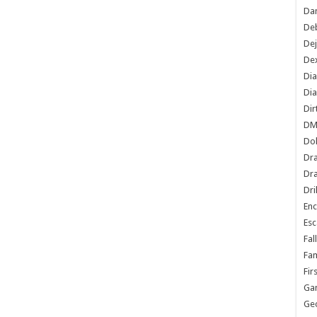
Dan
De
De
Dex
Di
Dia
Dir
DM
Do
Dr
Dra
Dri
En
Esc
Fal
Fam
Fir
Ga
Ge