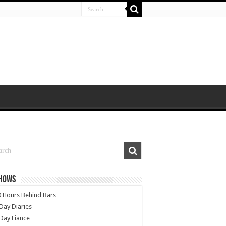
SHOWS
 Hours Behind Bars
Day Diaries
Day Fiance