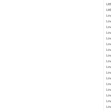
Lit
Lit
Lov
Lov
Lov
Lov
Lov
Lov
Lov
Lov
Lo
Lov
Lov
Lov
Lov
Lov
Lov
Lo
Lov