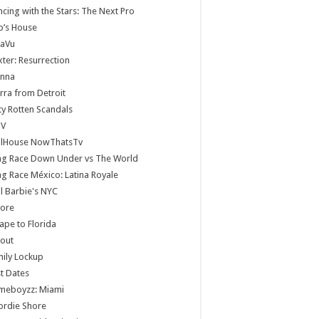
cing with the Stars: The Next Pro
b’s House
jaVu
ter: Resurrection
anna
rra from Detroit
ty Rotten Scandals
V
llHouse NowThatsTv
ag Race Down Under vs The World
g Race México: Latina Royale
ll Barbie's NYC
core
ape to Florida
lout
ily Lockup
st Dates
meboyzz: Miami
ordie Shore