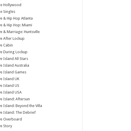
tle Hollywood
tle Singles
e & Hip Hop Atlanta
e & Hip Hop: Miami
e & Marriage: Huntsville
e After Lockup
e Cabin
e During Lockup
e Island All Stars
e Island Australia
ve Island Games
e Island UK
e Island US
e Island USA
e Island: Aftersun
e Island: Beyond the Villa
e Island: The Debrief
ve Overboard
e Story