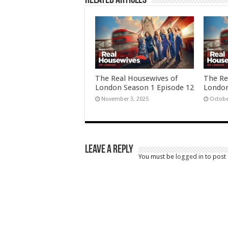
Related Articles
The Real Housewives of
The Re
London Season 1 Episode 12
London
November 3, 2025
Octobe
Leave a Reply
You must be
logged in
to post