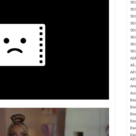
90 
90 
90 
90 
90 
90 
90 
90 
Abb
All
All
All’
Ame
Aus
Bac
Ba
Bad
Bad
Ba
Ba