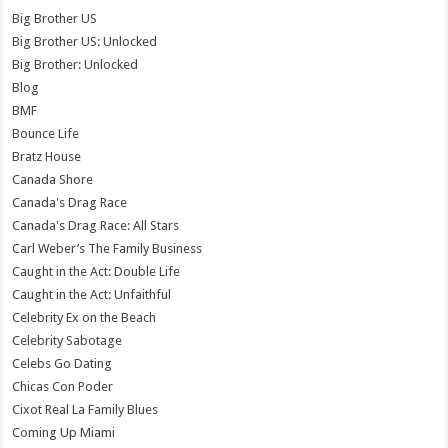
Big Brother US
Big Brother US: Unlocked
Big Brother: Unlocked
Blog
BMF
Bounce Life
Bratz House
Canada Shore
Canada's Drag Race
Canada's Drag Race: All Stars
Carl Weber’s The Family Business
Caught in the Act: Double Life
Caught in the Act: Unfaithful
Celebrity Ex on the Beach
Celebrity Sabotage
Celebs Go Dating
Chicas Con Poder
Cixot Real La Family Blues
Coming Up Miami