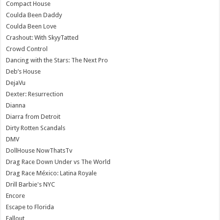
Compact House
Coulda Been Daddy
Coulda Been Love
Crashout: With SkyyTatted
Crowd Control
Dancing with the Stars: The Next Pro
Deb’s House
DejaVu
Dexter: Resurrection
Dianna
Diarra from Detroit
Dirty Rotten Scandals
DMV
DollHouse NowThatsTv
Drag Race Down Under vs The World
Drag Race México: Latina Royale
Drill Barbie's NYC
Encore
Escape to Florida
Fallout