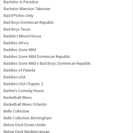
Bachelor in Paradise
Bachelor Mansion Takeover
Bad B*tches Only
Bad Boys Dominican Republic
Bad Boys Texas
Badderz Mixed House
Baddies Africa
Baddies Gone Wild
Baddies Gone Wild Dominican Republic
Baddies Gone Wild x Bad Boys: Dominican Republic
Baddies of Flawda
Baddies USA
Baddies USA Chapter 2
Barbie’s Comedy House
Basketball Wives
Basketball Wives Orlando
Belle Collective
Belle Collective: Birmingham
Below Deck Down Under
Below Deck Mediterranean