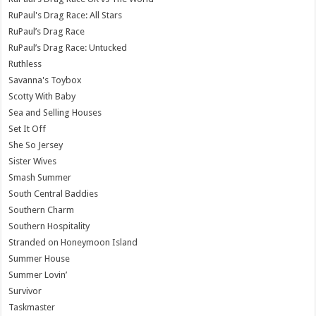
RuPaul's Drag Race: All Stars
RuPaul’s Drag Race
RuPaul’s Drag Race: Untucked
Ruthless
Savanna's Toybox
Scotty With Baby
Sea and Selling Houses
Set It Off
She So Jersey
Sister Wives
Smash Summer
South Central Baddies
Southern Charm
Southern Hospitality
Stranded on Honeymoon Island
Summer House
Summer Lovin’
Survivor
Taskmaster