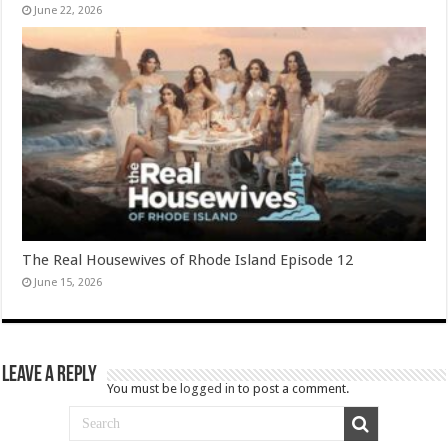
June 22, 2026
The Real Housewives of Rhode Island Episode 12
June 15, 2026
Leave a Reply
You must be
logged in
to post a comment.