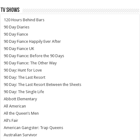
TV SHOWS
120 Hours Behind Bars
90 Day Diaries
90 Day Fiance
90 Day Fiance Happily Ever After
90 Day Fiance UK
90 Day Fiance: Before the 90 Days
90 Day Fiance: The Other Way
90 Day: Hunt for Love
90 Day: The Last Resort
90 Day: The Last Resort Between the Sheets
90 Day: The Single Life
Abbott Elementary
All American
All the Queen’s Men
All’s Fair
American Gangster: Trap Queens
Australian Survivor