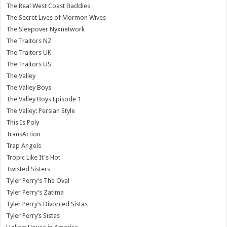
The Real West Coast Baddies
The Secret Lives of Mormon Wives
The Sleepover Nyxnetwork
The Traitors NZ
The Traitors UK
The Traitors US
The Valley
The Valley Boys
The Valley Boys Episode 1
The Valley: Persian Style
This Is Poly
TransAction
Trap Angels
Tropic Like It's Hot
Twisted Sisters
Tyler Perry's The Oval
Tyler Perry's Zatima
Tyler Perry’s Divorced Sistas
Tyler Perry’s Sistas