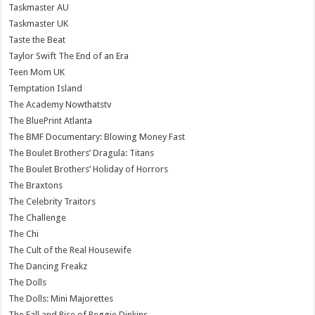
Taskmaster AU
Taskmaster UK
Taste the Beat
Taylor Swift The End of an Era
Teen Mom UK
Temptation Island
The Academy Nowthatstv
The BluePrint Atlanta
The BMF Documentary: Blowing Money Fast
The Boulet Brothers’ Dragula: Titans
The Boulet Brothers’ Holiday of Horrors
The Braxtons
The Celebrity Traitors
The Challenge
The Chi
The Cult of the Real Housewife
The Dancing Freakz
The Dolls
The Dolls: Mini Majorettes
The Fall and Rise of Reggie Dinkins