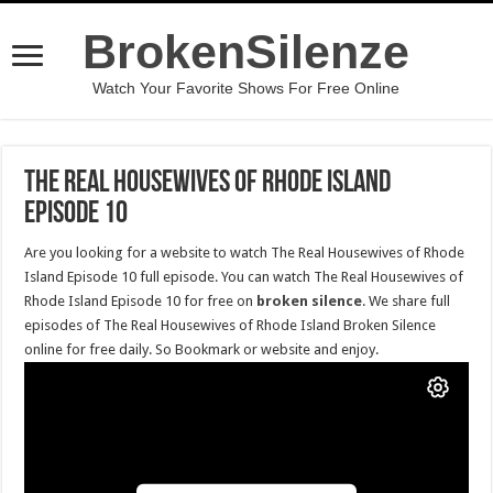
BrokenSilenze
Watch Your Favorite Shows For Free Online
The Real Housewives of Rhode Island
Episode 10
Are you looking for a website to watch The Real Housewives of Rhode
Island Episode 10 full episode. You can watch The Real Housewives of
Rhode Island Episode 10 for free on
broken silence
. We share full
episodes of The Real Housewives of Rhode Island Broken Silence
online for free daily. So Bookmark or website and enjoy.