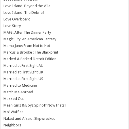
Love Island: Beyond the Villa
Love Island: The Debrief
Love Overboard
Love Story
MAFS: After The Dinner Party
Magic City: An American Fantasy
Mama June: From Not to Hot
Marcus & Brooke : The Blackprint
Marked & Parked Detroit Edition
Married at First Sight AU
Married at First Sight UK
Married at First Sight US
Married to Medicine
Match Me Abroad
Maxxed Out
Mean Girlz & Boyz Spinoff NowThatsT
Mo' Waffles
Naked and Afraid: Shipwrecked
Neighbors