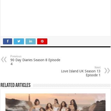
Previous
90 Day Diaries Season 8 Episode
4
Next
Love Island UK Season 13
Episode 1
Related Articles