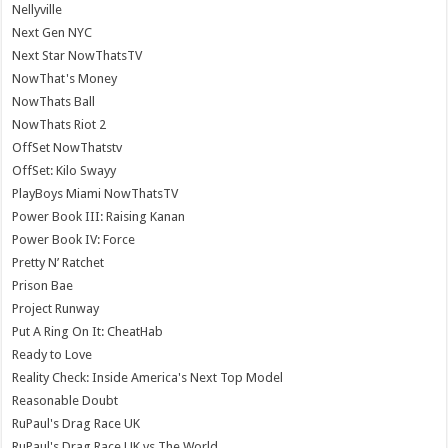
Nellyville
Next Gen NYC
Next Star NowThatsTV
NowThat's Money
NowThats Ball
NowThats Riot 2
OffSet NowThatstv
OffSet: Kilo Swayy
PlayBoys Miami NowThatsTV
Power Book III: Raising Kanan
Power Book IV: Force
Pretty N’ Ratchet
Prison Bae
Project Runway
Put A Ring On It: CheatHab
Ready to Love
Reality Check: Inside America's Next Top Model
Reasonable Doubt
RuPaul's Drag Race UK
RuPaul's Drag Race UK vs The World