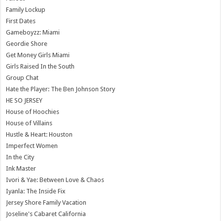
Family Lockup
First Dates
Gameboyzz: Miami
Geordie Shore
Get Money Girls Miami
Girls Raised In the South
Group Chat
Hate the Player: The Ben Johnson Story
HE SO JERSEY
House of Hoochies
House of Villains
Hustle & Heart: Houston
Imperfect Women
In the City
Ink Master
Ivori & Yae: Between Love & Chaos
Iyanla: The Inside Fix
Jersey Shore Family Vacation
Joseline's Cabaret California