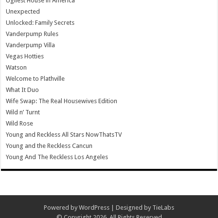
Ugliest House in America
Unexpected
Unlocked: Family Secrets
Vanderpump Rules
Vanderpump Villa
Vegas Hotties
Watson
Welcome to Plathville
What It Duo
Wife Swap: The Real Housewives Edition
Wild n’ Turnt
Wild Rose
Young and Reckless All Stars NowThatsTV
Young and the Reckless Cancun
Young And The Reckless Los Angeles
Powered by
WordPress
| Designed by
TieLabs
© Copyright 2026, All Rights Reserved