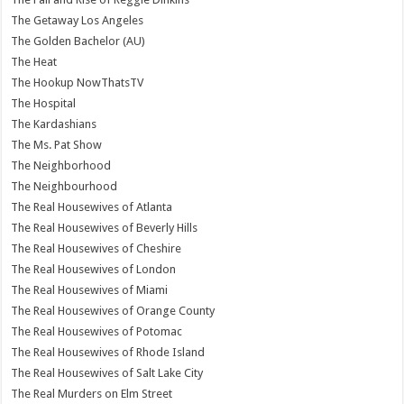
The Getaway Los Angeles
The Golden Bachelor (AU)
The Heat
The Hookup NowThatsTV
The Hospital
The Kardashians
The Ms. Pat Show
The Neighborhood
The Neighbourhood
The Real Housewives of Atlanta
The Real Housewives of Beverly Hills
The Real Housewives of Cheshire
The Real Housewives of London
The Real Housewives of Miami
The Real Housewives of Orange County
The Real Housewives of Potomac
The Real Housewives of Rhode Island
The Real Housewives of Salt Lake City
The Real Murders on Elm Street