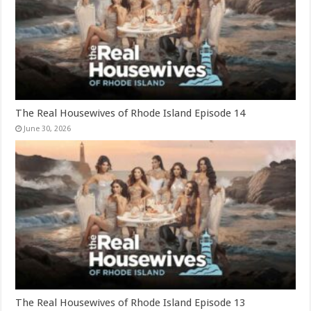
The Real Housewives of Rhode Island Episode 14
June 30, 2026
The Real Housewives of Rhode Island Episode 13