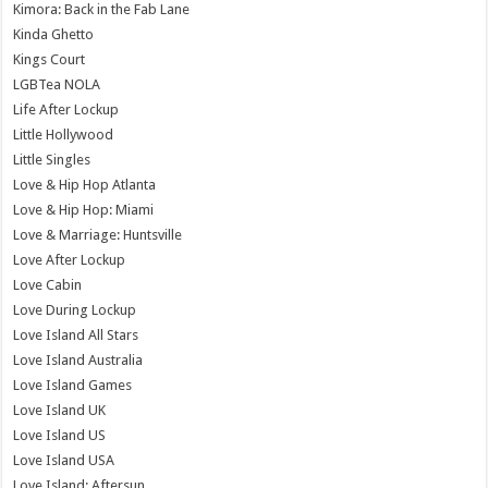
Kimora: Back in the Fab Lane
Kinda Ghetto
Kings Court
LGBTea NOLA
Life After Lockup
Little Hollywood
Little Singles
Love & Hip Hop Atlanta
Love & Hip Hop: Miami
Love & Marriage: Huntsville
Love After Lockup
Love Cabin
Love During Lockup
Love Island All Stars
Love Island Australia
Love Island Games
Love Island UK
Love Island US
Love Island USA
Love Island: Aftersun