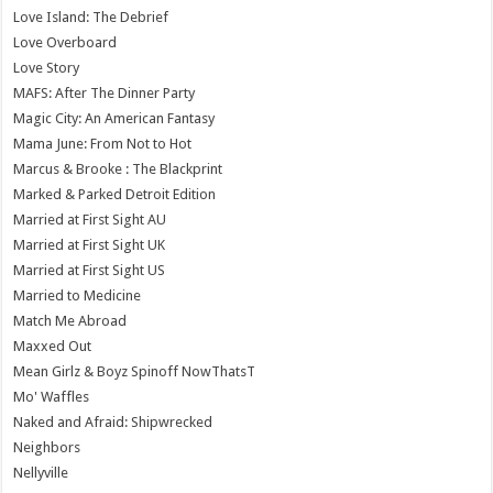
Love Island: The Debrief
Love Overboard
Love Story
MAFS: After The Dinner Party
Magic City: An American Fantasy
Mama June: From Not to Hot
Marcus & Brooke : The Blackprint
Marked & Parked Detroit Edition
Married at First Sight AU
Married at First Sight UK
Married at First Sight US
Married to Medicine
Match Me Abroad
Maxxed Out
Mean Girlz & Boyz Spinoff NowThatsT
Mo' Waffles
Naked and Afraid: Shipwrecked
Neighbors
Nellyville