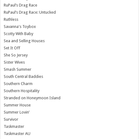
RuPaul’s Drag Race
RuPaul’s Drag Race: Untucked
Ruthless
Savanna's Toybox
Scotty With Baby
Sea and Selling Houses
Set It Off
She So Jersey
Sister Wives
Smash Summer
South Central Baddies
Southern Charm
Southern Hospitality
Stranded on Honeymoon Island
Summer House
Summer Lovin’
Survivor
Taskmaster
Taskmaster AU