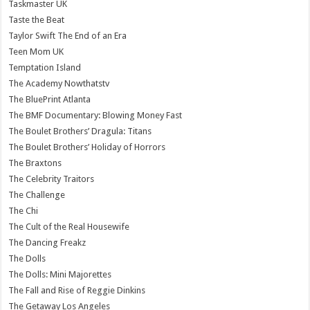
Taskmaster UK
Taste the Beat
Taylor Swift The End of an Era
Teen Mom UK
Temptation Island
The Academy Nowthatstv
The BluePrint Atlanta
The BMF Documentary: Blowing Money Fast
The Boulet Brothers’ Dragula: Titans
The Boulet Brothers’ Holiday of Horrors
The Braxtons
The Celebrity Traitors
The Challenge
The Chi
The Cult of the Real Housewife
The Dancing Freakz
The Dolls
The Dolls: Mini Majorettes
The Fall and Rise of Reggie Dinkins
The Getaway Los Angeles