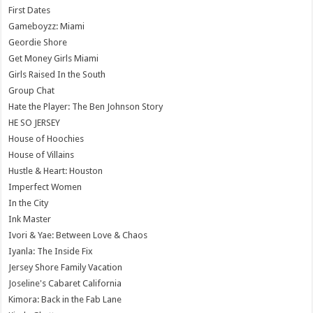
First Dates
Gameboyzz: Miami
Geordie Shore
Get Money Girls Miami
Girls Raised In the South
Group Chat
Hate the Player: The Ben Johnson Story
HE SO JERSEY
House of Hoochies
House of Villains
Hustle & Heart: Houston
Imperfect Women
In the City
Ink Master
Ivori & Yae: Between Love & Chaos
Iyanla: The Inside Fix
Jersey Shore Family Vacation
Joseline's Cabaret California
Kimora: Back in the Fab Lane