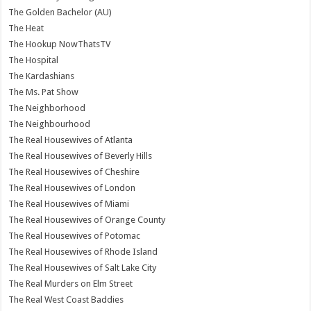
The Golden Bachelor (AU)
The Heat
The Hookup NowThatsTV
The Hospital
The Kardashians
The Ms. Pat Show
The Neighborhood
The Neighbourhood
The Real Housewives of Atlanta
The Real Housewives of Beverly Hills
The Real Housewives of Cheshire
The Real Housewives of London
The Real Housewives of Miami
The Real Housewives of Orange County
The Real Housewives of Potomac
The Real Housewives of Rhode Island
The Real Housewives of Salt Lake City
The Real Murders on Elm Street
The Real West Coast Baddies