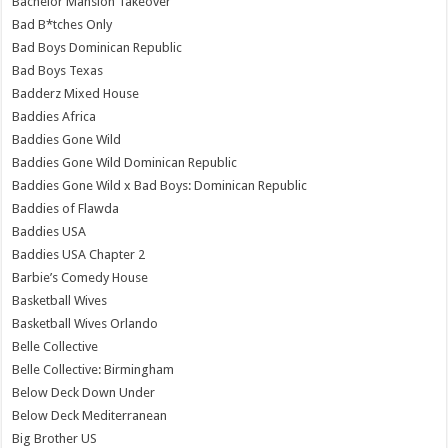
Bachelor Mansion Takeover
Bad B*tches Only
Bad Boys Dominican Republic
Bad Boys Texas
Badderz Mixed House
Baddies Africa
Baddies Gone Wild
Baddies Gone Wild Dominican Republic
Baddies Gone Wild x Bad Boys: Dominican Republic
Baddies of Flawda
Baddies USA
Baddies USA Chapter 2
Barbie’s Comedy House
Basketball Wives
Basketball Wives Orlando
Belle Collective
Belle Collective: Birmingham
Below Deck Down Under
Below Deck Mediterranean
Big Brother US