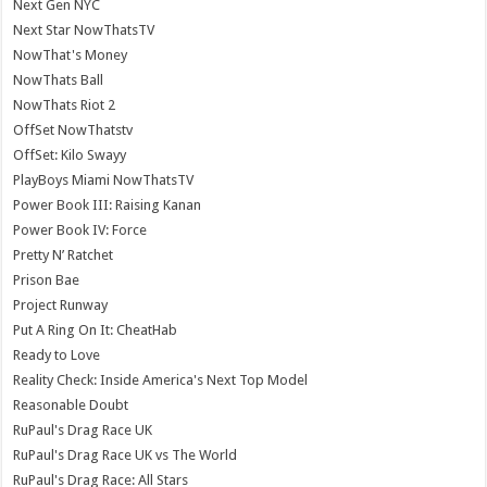
Next Gen NYC
Next Star NowThatsTV
NowThat's Money
NowThats Ball
NowThats Riot 2
OffSet NowThatstv
OffSet: Kilo Swayy
PlayBoys Miami NowThatsTV
Power Book III: Raising Kanan
Power Book IV: Force
Pretty N’ Ratchet
Prison Bae
Project Runway
Put A Ring On It: CheatHab
Ready to Love
Reality Check: Inside America's Next Top Model
Reasonable Doubt
RuPaul's Drag Race UK
RuPaul's Drag Race UK vs The World
RuPaul's Drag Race: All Stars