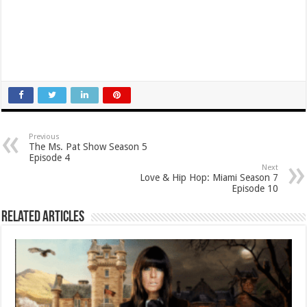
Previous
The Ms. Pat Show Season 5
Episode 4
Next
Love & Hip Hop: Miami Season 7
Episode 10
Related Articles