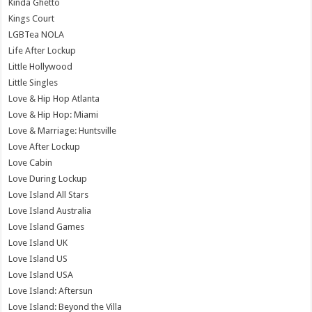
Kinda Ghetto
Kings Court
LGBTea NOLA
Life After Lockup
Little Hollywood
Little Singles
Love & Hip Hop Atlanta
Love & Hip Hop: Miami
Love & Marriage: Huntsville
Love After Lockup
Love Cabin
Love During Lockup
Love Island All Stars
Love Island Australia
Love Island Games
Love Island UK
Love Island US
Love Island USA
Love Island: Aftersun
Love Island: Beyond the Villa