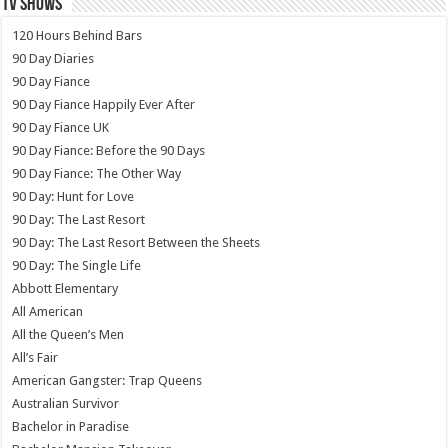
TV SHOWS
120 Hours Behind Bars
90 Day Diaries
90 Day Fiance
90 Day Fiance Happily Ever After
90 Day Fiance UK
90 Day Fiance: Before the 90 Days
90 Day Fiance: The Other Way
90 Day: Hunt for Love
90 Day: The Last Resort
90 Day: The Last Resort Between the Sheets
90 Day: The Single Life
Abbott Elementary
All American
All the Queen’s Men
All’s Fair
American Gangster: Trap Queens
Australian Survivor
Bachelor in Paradise