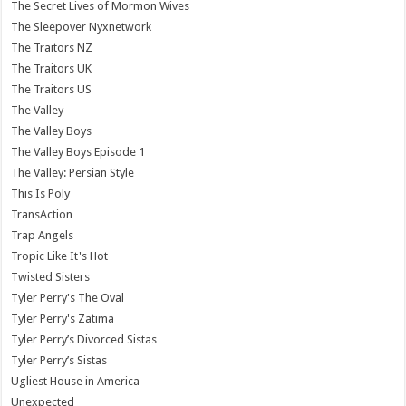
The Secret Lives of Mormon Wives
The Sleepover Nyxnetwork
The Traitors NZ
The Traitors UK
The Traitors US
The Valley
The Valley Boys
The Valley Boys Episode 1
The Valley: Persian Style
This Is Poly
TransAction
Trap Angels
Tropic Like It's Hot
Twisted Sisters
Tyler Perry's The Oval
Tyler Perry's Zatima
Tyler Perry’s Divorced Sistas
Tyler Perry’s Sistas
Ugliest House in America
Unexpected