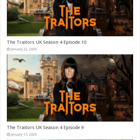
The Traitors UK Season 4 Episode 10
January 22, 2026
The Traitors UK Season 4 Episode 9
January 17, 2026