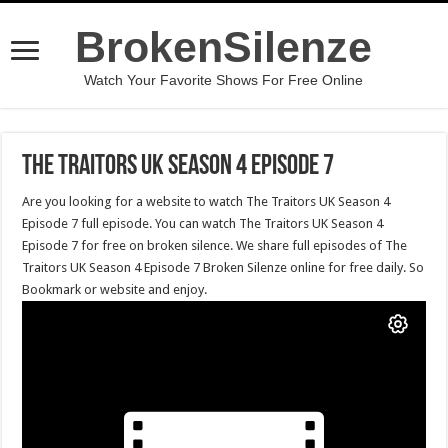
BrokenSilenze
Watch Your Favorite Shows For Free Online
The Traitors UK Season 4 Episode 7
Are you looking for a website to watch The Traitors UK Season 4
Episode 7 full episode. You can watch The Traitors UK Season 4
Episode 7 for free on broken silence. We share full episodes of The
Traitors UK Season 4 Episode 7 Broken Silenze online for free daily. So
Bookmark or website and enjoy.