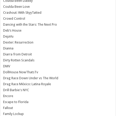
Coulda Been Daddy
Coulda Been Love
Crashout: With SkyyTatted
Crowd Control
Dancing with the Stars: The Next Pro
Deb’s House
DejaVu
Dexter: Resurrection
Dianna
Diarra from Detroit
Dirty Rotten Scandals
DMV
DollHouse NowThatsTv
Drag Race Down Under vs The World
Drag Race México: Latina Royale
Drill Barbie's NYC
Encore
Escape to Florida
Fallout
Family Lockup