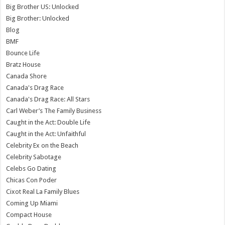
Big Brother US: Unlocked
Big Brother: Unlocked
Blog
BMF
Bounce Life
Bratz House
Canada Shore
Canada's Drag Race
Canada's Drag Race: All Stars
Carl Weber’s The Family Business
Caught in the Act: Double Life
Caught in the Act: Unfaithful
Celebrity Ex on the Beach
Celebrity Sabotage
Celebs Go Dating
Chicas Con Poder
Cixot Real La Family Blues
Coming Up Miami
Compact House