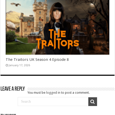
The Traitors UK Season 4 Episode 8
January 17, 2026
Leave a Reply
You must be
logged in
to post a comment.