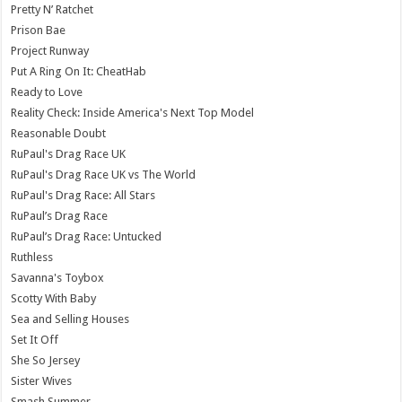
Pretty N’ Ratchet
Prison Bae
Project Runway
Put A Ring On It: CheatHab
Ready to Love
Reality Check: Inside America's Next Top Model
Reasonable Doubt
RuPaul's Drag Race UK
RuPaul's Drag Race UK vs The World
RuPaul's Drag Race: All Stars
RuPaul’s Drag Race
RuPaul’s Drag Race: Untucked
Ruthless
Savanna's Toybox
Scotty With Baby
Sea and Selling Houses
Set It Off
She So Jersey
Sister Wives
Smash Summer