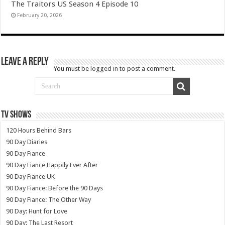
The Traitors US Season 4 Episode 10
February 20, 2026
Leave a Reply
You must be
logged in
to post a comment.
TV SHOWS
120 Hours Behind Bars
90 Day Diaries
90 Day Fiance
90 Day Fiance Happily Ever After
90 Day Fiance UK
90 Day Fiance: Before the 90 Days
90 Day Fiance: The Other Way
90 Day: Hunt for Love
90 Day: The Last Resort