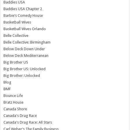
Baddies USA
Baddies USA Chapter 2
Barbie’s Comedy House
Basketball Wives
Basketball Wives Orlando
Belle Collective
Belle Collective: Birmingham
Below Deck Down Under
Below Deck Mediterranean
Big Brother US
Big Brother US: Unlocked
Big Brother: Unlocked
Blog
BMF
Bounce Life
Bratz House
Canada Shore
Canada's Drag Race
Canada's Drag Race: All Stars
Carl Weber’s The Family Business