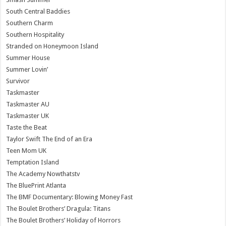
South Central Baddies
Southern Charm
Southern Hospitality
Stranded on Honeymoon Island
Summer House
Summer Lovin’
Survivor
Taskmaster
Taskmaster AU
Taskmaster UK
Taste the Beat
Taylor Swift The End of an Era
Teen Mom UK
Temptation Island
The Academy Nowthatstv
The BluePrint Atlanta
The BMF Documentary: Blowing Money Fast
The Boulet Brothers’ Dragula: Titans
The Boulet Brothers’ Holiday of Horrors