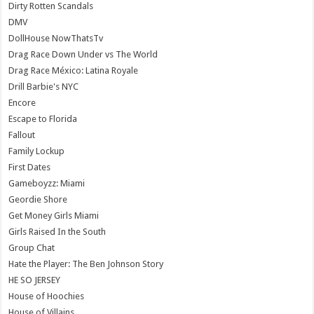
Dirty Rotten Scandals
DMV
DollHouse NowThatsTv
Drag Race Down Under vs The World
Drag Race México: Latina Royale
Drill Barbie's NYC
Encore
Escape to Florida
Fallout
Family Lockup
First Dates
Gameboyzz: Miami
Geordie Shore
Get Money Girls Miami
Girls Raised In the South
Group Chat
Hate the Player: The Ben Johnson Story
HE SO JERSEY
House of Hoochies
House of Villains