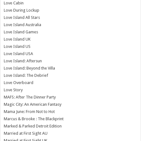
Love Cabin
Love During Lockup
Love Island All Stars
Love Island Australia
Love Island Games
Love Island UK
Love Island US
Love Island USA
Love Island: Aftersun
Love Island: Beyond the Villa
Love Island: The Debrief
Love Overboard
Love Story
MAFS: After The Dinner Party
Magic City: An American Fantasy
Mama June: From Not to Hot
Marcus & Brooke : The Blackprint
Marked & Parked Detroit Edition
Married at First Sight AU
Married at First Sight UK