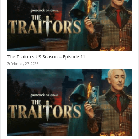
The Traitors US Season 4 Episode 11
February 27, 2026