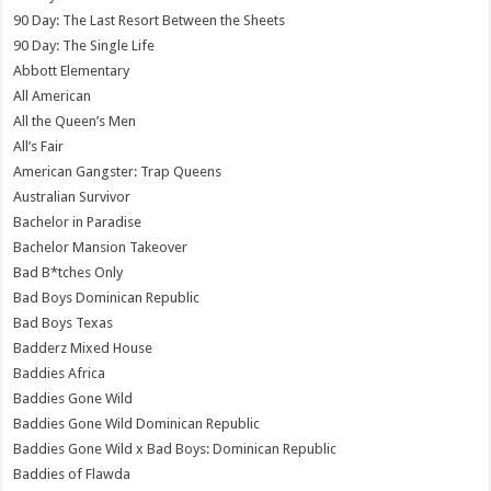
90 Day: The Last Resort Between the Sheets
90 Day: The Single Life
Abbott Elementary
All American
All the Queen’s Men
All’s Fair
American Gangster: Trap Queens
Australian Survivor
Bachelor in Paradise
Bachelor Mansion Takeover
Bad B*tches Only
Bad Boys Dominican Republic
Bad Boys Texas
Badderz Mixed House
Baddies Africa
Baddies Gone Wild
Baddies Gone Wild Dominican Republic
Baddies Gone Wild x Bad Boys: Dominican Republic
Baddies of Flawda