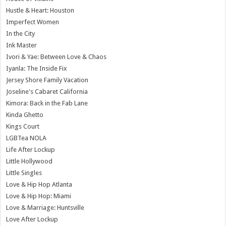
Hustle & Heart: Houston
Imperfect Women
In the City
Ink Master
Ivori & Yae: Between Love & Chaos
Iyanla: The Inside Fix
Jersey Shore Family Vacation
Joseline's Cabaret California
Kimora: Back in the Fab Lane
Kinda Ghetto
Kings Court
LGBTea NOLA
Life After Lockup
Little Hollywood
Little Singles
Love & Hip Hop Atlanta
Love & Hip Hop: Miami
Love & Marriage: Huntsville
Love After Lockup