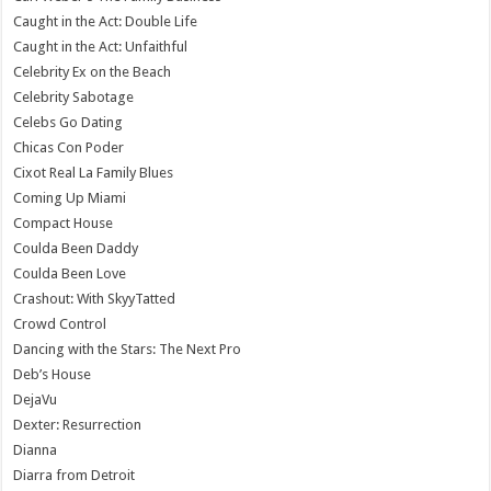
Caught in the Act: Double Life
Caught in the Act: Unfaithful
Celebrity Ex on the Beach
Celebrity Sabotage
Celebs Go Dating
Chicas Con Poder
Cixot Real La Family Blues
Coming Up Miami
Compact House
Coulda Been Daddy
Coulda Been Love
Crashout: With SkyyTatted
Crowd Control
Dancing with the Stars: The Next Pro
Deb’s House
DejaVu
Dexter: Resurrection
Dianna
Diarra from Detroit