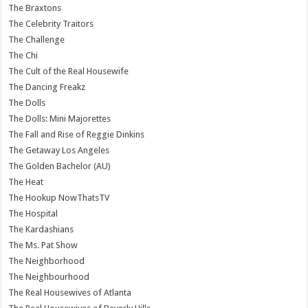
The Braxtons
The Celebrity Traitors
The Challenge
The Chi
The Cult of the Real Housewife
The Dancing Freakz
The Dolls
The Dolls: Mini Majorettes
The Fall and Rise of Reggie Dinkins
The Getaway Los Angeles
The Golden Bachelor (AU)
The Heat
The Hookup NowThatsTV
The Hospital
The Kardashians
The Ms. Pat Show
The Neighborhood
The Neighbourhood
The Real Housewives of Atlanta