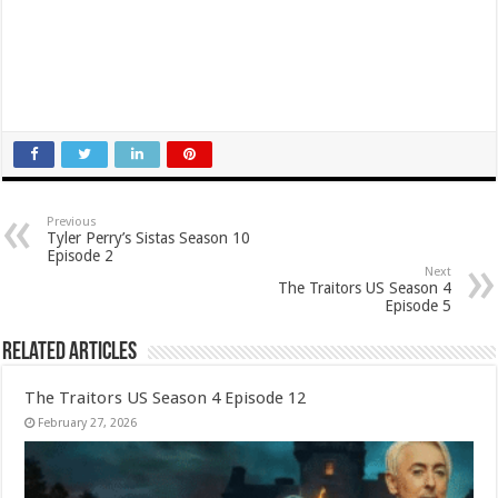
Previous
Tyler Perry’s Sistas Season 10
Episode 2
Next
The Traitors US Season 4
Episode 5
Related Articles
The Traitors US Season 4 Episode 12
February 27, 2026