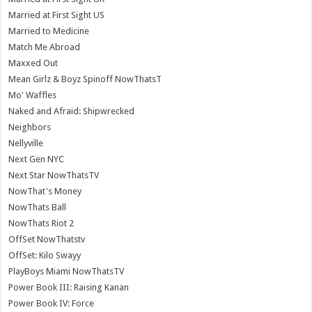
Married at First Sight US
Married to Medicine
Match Me Abroad
Maxxed Out
Mean Girlz & Boyz Spinoff NowThatsT
Mo' Waffles
Naked and Afraid: Shipwrecked
Neighbors
Nellyville
Next Gen NYC
Next Star NowThatsTV
NowThat's Money
NowThats Ball
NowThats Riot 2
OffSet NowThatstv
OffSet: Kilo Swayy
PlayBoys Miami NowThatsTV
Power Book III: Raising Kanan
Power Book IV: Force