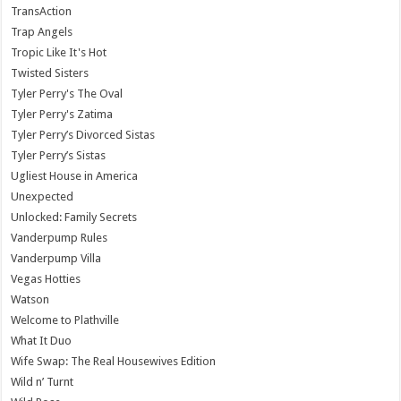
TransAction
Trap Angels
Tropic Like It's Hot
Twisted Sisters
Tyler Perry's The Oval
Tyler Perry's Zatima
Tyler Perry’s Divorced Sistas
Tyler Perry’s Sistas
Ugliest House in America
Unexpected
Unlocked: Family Secrets
Vanderpump Rules
Vanderpump Villa
Vegas Hotties
Watson
Welcome to Plathville
What It Duo
Wife Swap: The Real Housewives Edition
Wild n’ Turnt