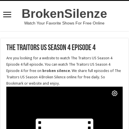
BrokenSilenze
Watch Your Favorite Shows For Free Online
The Traitors US Season 4 Episode 4
Are you looking for a website to watch The Traitors US Season 4
Episode 4 full episode. You can watch The Traitors US Season 4
Episode 4 for free on
broken silence
. We share full episodes of The
Traitors US Season 4 Broken Silence online for free daily. So
Bookmark or website and enjoy.