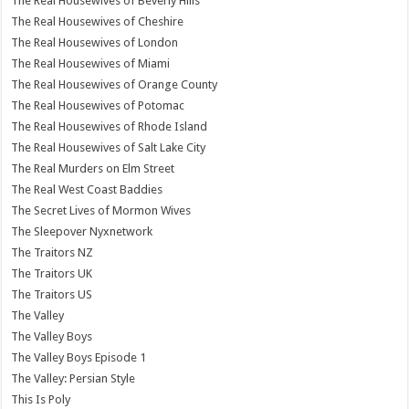
The Real Housewives of Beverly Hills
The Real Housewives of Cheshire
The Real Housewives of London
The Real Housewives of Miami
The Real Housewives of Orange County
The Real Housewives of Potomac
The Real Housewives of Rhode Island
The Real Housewives of Salt Lake City
The Real Murders on Elm Street
The Real West Coast Baddies
The Secret Lives of Mormon Wives
The Sleepover Nyxnetwork
The Traitors NZ
The Traitors UK
The Traitors US
The Valley
The Valley Boys
The Valley Boys Episode 1
The Valley: Persian Style
This Is Poly