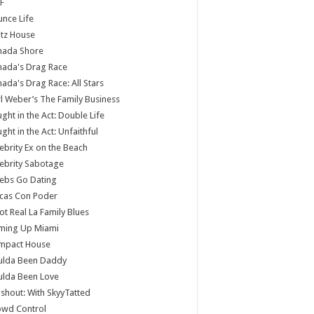
F
nce Life
tz House
nada Shore
nada's Drag Race
ada's Drag Race: All Stars
l Weber’s The Family Business
ght in the Act: Double Life
ght in the Act: Unfaithful
ebrity Ex on the Beach
ebrity Sabotage
ebs Go Dating
cas Con Poder
ot Real La Family Blues
ming Up Miami
mpact House
ulda Been Daddy
ulda Been Love
shout: With SkyyTatted
owd Control