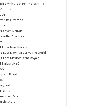
cing with the Stars: The Next Pro
b’s House
jaVu
ter: Resurrection
anna
rra from Detroit
ty Rotten Scandals
V
llHouse NowThatsTv
ag Race Down Under vs The World
g Race México: Latina Royale
ll Barbie's NYC
core
ape to Florida
lout
ily Lockup
st Dates
meboyzz: Miami
ordie Shore