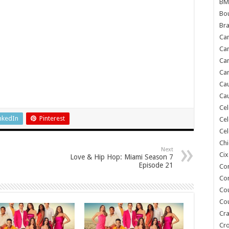
BM
Bou
Bra
Ca
Ca
Can
Car
Cau
Cau
Cel
nkedIn
Pinterest
Cel
Cel
Chi
Next
Cix
Love & Hip Hop: Miami Season 7
Episode 21
Co
Co
Co
Co
Cra
Cr