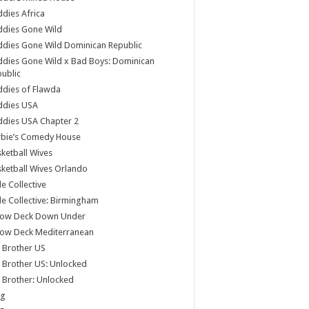
dies Africa
ddies Gone Wild
dies Gone Wild Dominican Republic
dies Gone Wild x Bad Boys: Dominican
ublic
dies of Flawda
ddies USA
dies USA Chapter 2
rbie’s Comedy House
ketball Wives
ketball Wives Orlando
le Collective
le Collective: Birmingham
low Deck Down Under
low Deck Mediterranean
 Brother US
 Brother US: Unlocked
 Brother: Unlocked
og