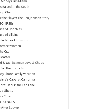
 Money Girls Miami
ls Raised In the South
oup Chat
e the Player: The Ben Johnson Story
SO JERSEY
use of Hoochies
se of Villains
tle & Heart: Houston
perfect Women
the City
 Master
ri & Yae: Between Love & Chaos
nla: The Inside Fix
sey Shore Family Vacation
eline's Cabaret California
ora: Back in the Fab Lane
da Ghetto
gs Court
BTea NOLA
e After Lockup