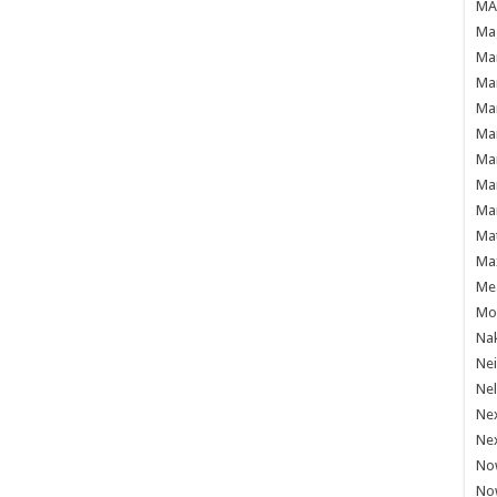
MAF
Mag
Mam
Mar
Mar
Mar
Mar
Mar
Mar
Ma
Ma
Mea
Mo'
Nak
Ne
Nel
Ne
Ne
No
No