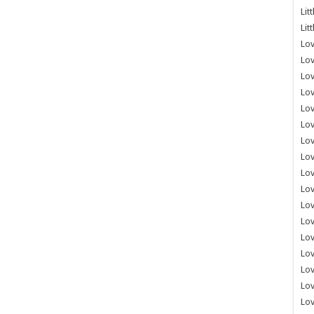
Lit
Lit
Lov
Lov
Lov
Lov
Lov
Lov
Lov
Lov
Lo
Lov
Lov
Lov
Lov
Lov
Lov
Lo
Lov