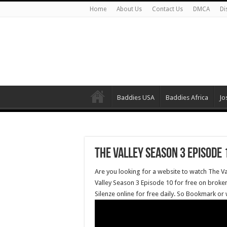
Home
About Us
Contact Us
DMCA
Di
Baddies USA
Baddies Africa
Jo
The Valley Season 3 Episode 
Are you looking for a website to watch The V
Valley Season 3 Episode 10 for free on broken
Silenze online for free daily. So Bookmark or