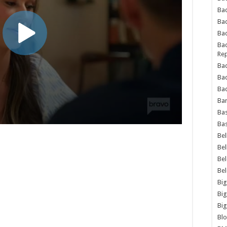
Bad
Ba
Bad
Bad
Rep
Bad
Ba
Bad
Ba
Bas
Bas
Bel
Bel
Be
Be
Big
Big
Big
Bl