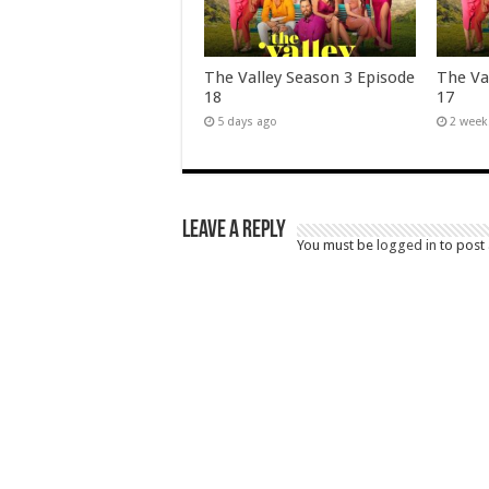
The Valley Season 3 Episode
The Va
18
17
5 days ago
2 week
Leave a Reply
You must be
logged in
to post