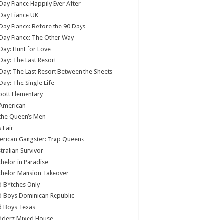
Day Fiance Happily Ever After
Day Fiance UK
Day Fiance: Before the 90 Days
Day Fiance: The Other Way
Day: Hunt for Love
Day: The Last Resort
Day: The Last Resort Between the Sheets
Day: The Single Life
ott Elementary
 American
 the Queen’s Men
s Fair
rican Gangster: Trap Queens
tralian Survivor
helor in Paradise
chelor Mansion Takeover
 B*tches Only
 Boys Dominican Republic
d Boys Texas
dderz Mixed House