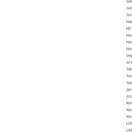
Get
Gir
Gr
Hat
HE 
Ho
Hou
Hus
Im
In 
Ink
Ivo
Iya
Jer
Jos
Kim
Kin
Kin
LG
Lif