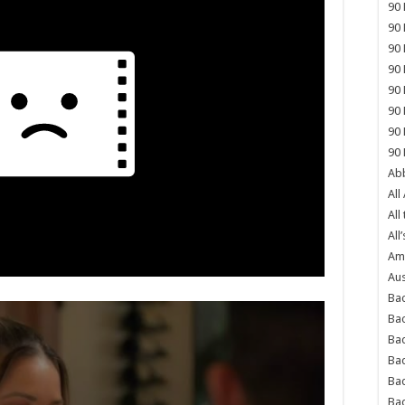
90 
90 
90 
90 
90 
90 
90 
90 
Abb
All
All
All’
Ame
Aus
Bac
Ba
Bad
Bad
Ba
Ba