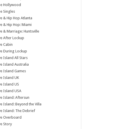
tle Hollywood
tle Singles
e & Hip Hop Atlanta
e & Hip Hop: Miami
e & Marriage: Huntsville
e After Lockup
e Cabin
e During Lockup
e Island All Stars
e Island Australia
ve Island Games
e Island UK
e Island US
e Island USA
e Island: Aftersun
e Island: Beyond the Villa
e Island: The Debrief
ve Overboard
e Story