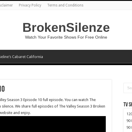
sclaimer
Privacy Policy
Terms and Conditions
BrokenSilenze
Watch Your Favorite Shows For Free Online
seline’s Cabaret California
10
alley Season 3 Episode 10 full episode. You can watch The
TV 
 silence. We share full episodes of The Valley Season 3 Broken
 website and enjoy.
120
90 
90 