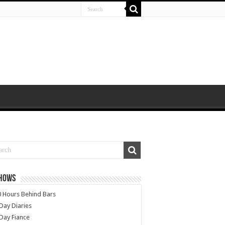
SHOWS
 Hours Behind Bars
Day Diaries
Day Fiance