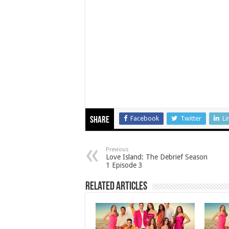
Facebook
Twitter
Li
Share
Previous
Love Island: The Debrief Season
1 Episode 3
Related Articles