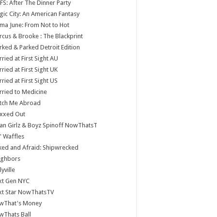
S: After The Dinner Party
ic City: An American Fantasy
a June: From Not to Hot
cus & Brooke : The Blackprint
ked & Parked Detroit Edition
ried at First Sight AU
ried at First Sight UK
ried at First Sight US
ried to Medicine
tch Me Abroad
xxed Out
n Girlz & Boyz Spinoff NowThatsT
 Waffles
ed and Afraid: Shipwrecked
ighbors
lyville
xt Gen NYC
xt Star NowThatsTV
wThat's Money
wThats Ball