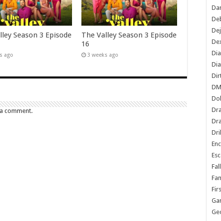
Dan
De
De
lley Season 3 Episode
The Valley Season 3 Episode
Dex
16
Di
s ago
3 weeks ago
Dia
Dir
DM
Do
Dr
 a comment.
Dra
Dri
En
Esc
Fal
Fam
Fir
Ga
Ge