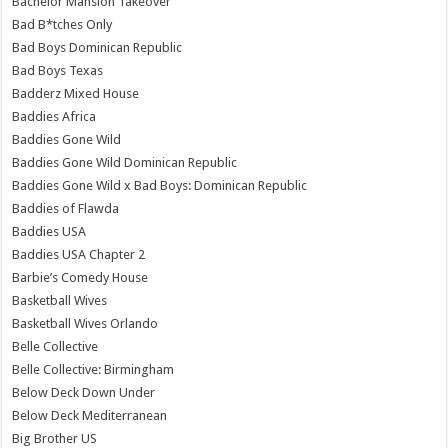
Bachelor Mansion Takeover
Bad B*tches Only
Bad Boys Dominican Republic
Bad Boys Texas
Badderz Mixed House
Baddies Africa
Baddies Gone Wild
Baddies Gone Wild Dominican Republic
Baddies Gone Wild x Bad Boys: Dominican Republic
Baddies of Flawda
Baddies USA
Baddies USA Chapter 2
Barbie’s Comedy House
Basketball Wives
Basketball Wives Orlando
Belle Collective
Belle Collective: Birmingham
Below Deck Down Under
Below Deck Mediterranean
Big Brother US