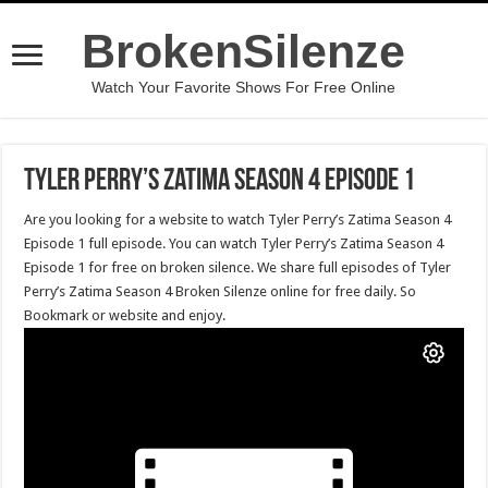
BrokenSilenze
Watch Your Favorite Shows For Free Online
Tyler Perry’s Zatima Season 4 Episode 1
Are you looking for a website to watch Tyler Perry’s Zatima Season 4
Episode 1 full episode. You can watch Tyler Perry’s Zatima Season 4
Episode 1 for free on broken silence. We share full episodes of Tyler
Perry’s Zatima Season 4 Broken Silenze online for free daily. So
Bookmark or website and enjoy.