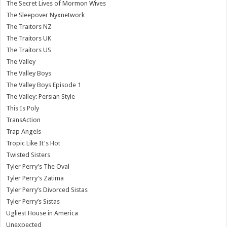
The Secret Lives of Mormon Wives
The Sleepover Nyxnetwork
The Traitors NZ
The Traitors UK
The Traitors US
The Valley
The Valley Boys
The Valley Boys Episode 1
The Valley: Persian Style
This Is Poly
TransAction
Trap Angels
Tropic Like It's Hot
Twisted Sisters
Tyler Perry's The Oval
Tyler Perry's Zatima
Tyler Perry’s Divorced Sistas
Tyler Perry’s Sistas
Ugliest House in America
Unexpected