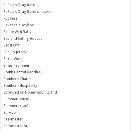
RuPaul’s Drag Race
RuPaul’s Drag Race: Untucked
Ruthless
Savanna's Toybox
Scotty With Baby
Sea and Selling Houses
Set It Off
She So Jersey
Sister Wives
Smash Summer
South Central Baddies
Southern Charm
Southern Hospitality
Stranded on Honeymoon Island
Summer House
Summer Lovin’
Survivor
Taskmaster
Taskmaster AU