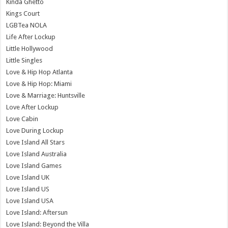
Kinda Ghetto
Kings Court
LGBTea NOLA
Life After Lockup
Little Hollywood
Little Singles
Love & Hip Hop Atlanta
Love & Hip Hop: Miami
Love & Marriage: Huntsville
Love After Lockup
Love Cabin
Love During Lockup
Love Island All Stars
Love Island Australia
Love Island Games
Love Island UK
Love Island US
Love Island USA
Love Island: Aftersun
Love Island: Beyond the Villa