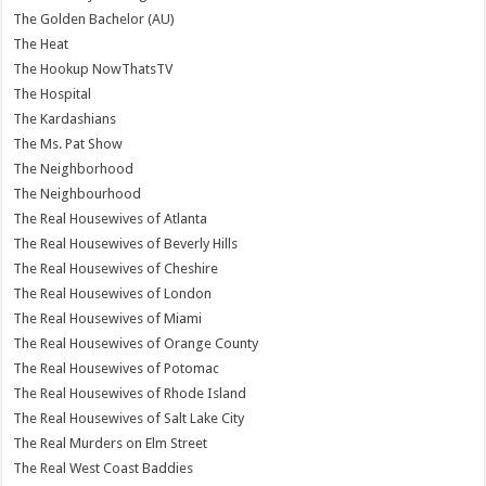
The Golden Bachelor (AU)
The Heat
The Hookup NowThatsTV
The Hospital
The Kardashians
The Ms. Pat Show
The Neighborhood
The Neighbourhood
The Real Housewives of Atlanta
The Real Housewives of Beverly Hills
The Real Housewives of Cheshire
The Real Housewives of London
The Real Housewives of Miami
The Real Housewives of Orange County
The Real Housewives of Potomac
The Real Housewives of Rhode Island
The Real Housewives of Salt Lake City
The Real Murders on Elm Street
The Real West Coast Baddies