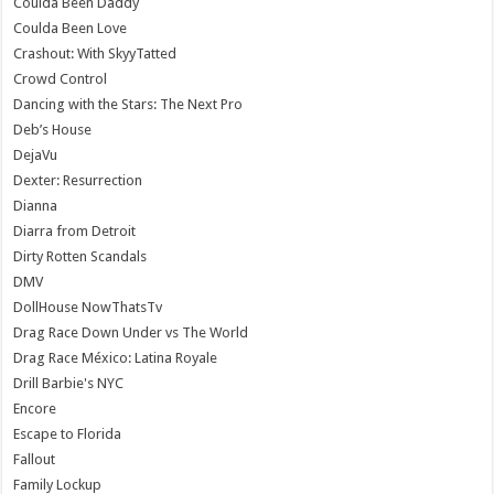
Coulda Been Daddy
Coulda Been Love
Crashout: With SkyyTatted
Crowd Control
Dancing with the Stars: The Next Pro
Deb’s House
DejaVu
Dexter: Resurrection
Dianna
Diarra from Detroit
Dirty Rotten Scandals
DMV
DollHouse NowThatsTv
Drag Race Down Under vs The World
Drag Race México: Latina Royale
Drill Barbie's NYC
Encore
Escape to Florida
Fallout
Family Lockup