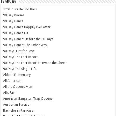
TV SHOWS
120 Hours Behind Bars
90 Day Diaries
90 Day Fiance
90 Day Fiance Happily Ever After
90 Day Fiance UK
90 Day Fiance: Before the 90 Days
90 Day Fiance: The Other Way
90 Day: Hunt for Love
90 Day: The Last Resort
90 Day: The Last Resort Between the Sheets
90 Day: The Single Life
Abbott Elementary
All American
All the Queen’s Men
All’s Fair
American Gangster: Trap Queens
Australian Survivor
Bachelor in Paradise