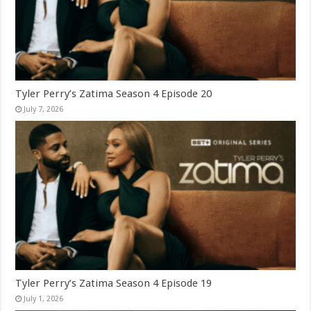
Tyler Perry’s Zatima Season 4 Episode 20
July 7, 2026
Tyler Perry’s Zatima Season 4 Episode 19
July 1, 2026