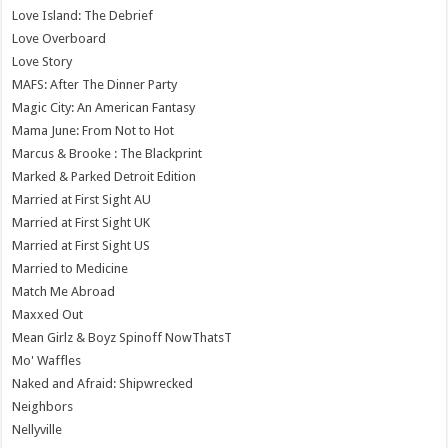
Love Island: The Debrief
Love Overboard
Love Story
MAFS: After The Dinner Party
Magic City: An American Fantasy
Mama June: From Not to Hot
Marcus & Brooke : The Blackprint
Marked & Parked Detroit Edition
Married at First Sight AU
Married at First Sight UK
Married at First Sight US
Married to Medicine
Match Me Abroad
Maxxed Out
Mean Girlz & Boyz Spinoff NowThatsT
Mo' Waffles
Naked and Afraid: Shipwrecked
Neighbors
Nellyville