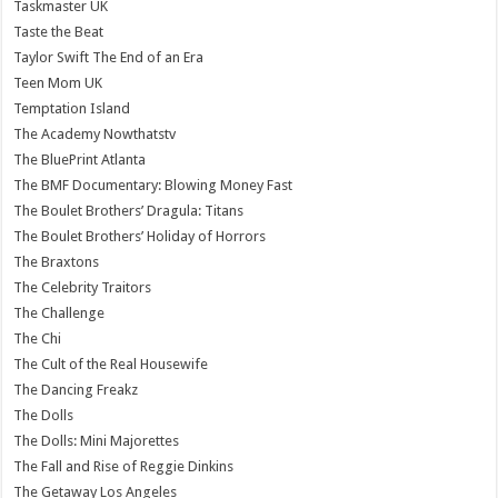
Taskmaster UK
Taste the Beat
Taylor Swift The End of an Era
Teen Mom UK
Temptation Island
The Academy Nowthatstv
The BluePrint Atlanta
The BMF Documentary: Blowing Money Fast
The Boulet Brothers’ Dragula: Titans
The Boulet Brothers’ Holiday of Horrors
The Braxtons
The Celebrity Traitors
The Challenge
The Chi
The Cult of the Real Housewife
The Dancing Freakz
The Dolls
The Dolls: Mini Majorettes
The Fall and Rise of Reggie Dinkins
The Getaway Los Angeles