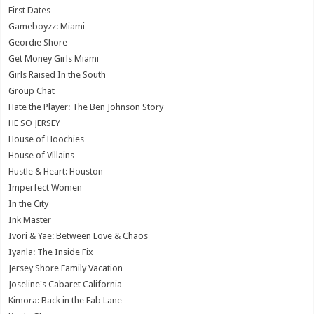
First Dates
Gameboyzz: Miami
Geordie Shore
Get Money Girls Miami
Girls Raised In the South
Group Chat
Hate the Player: The Ben Johnson Story
HE SO JERSEY
House of Hoochies
House of Villains
Hustle & Heart: Houston
Imperfect Women
In the City
Ink Master
Ivori & Yae: Between Love & Chaos
Iyanla: The Inside Fix
Jersey Shore Family Vacation
Joseline's Cabaret California
Kimora: Back in the Fab Lane