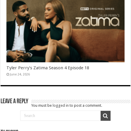
Tyler Perry’s Zatima Season 4 Episode 18
June 24, 2026
Leave a Reply
You must be
logged in
to post a comment.