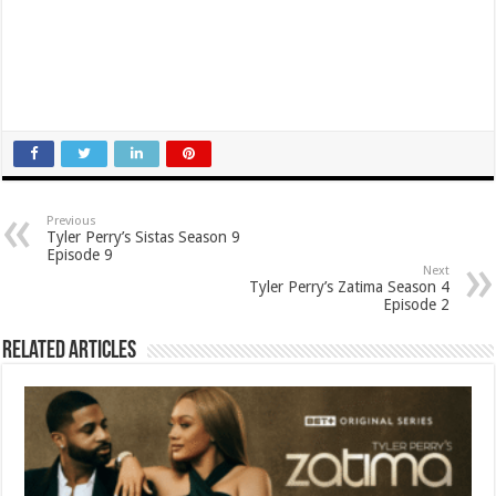
Previous
Tyler Perry’s Sistas Season 9
Episode 9
Next
Tyler Perry’s Zatima Season 4
Episode 2
Related Articles