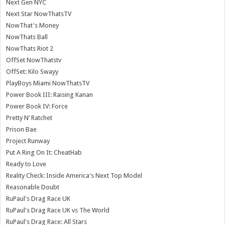
Next Gen NYC
Next Star NowThatsTV
NowThat's Money
NowThats Ball
NowThats Riot 2
OffSet NowThatstv
OffSet: Kilo Swayy
PlayBoys Miami NowThatsTV
Power Book III: Raising Kanan
Power Book IV: Force
Pretty N’ Ratchet
Prison Bae
Project Runway
Put A Ring On It: CheatHab
Ready to Love
Reality Check: Inside America's Next Top Model
Reasonable Doubt
RuPaul's Drag Race UK
RuPaul's Drag Race UK vs The World
RuPaul's Drag Race: All Stars