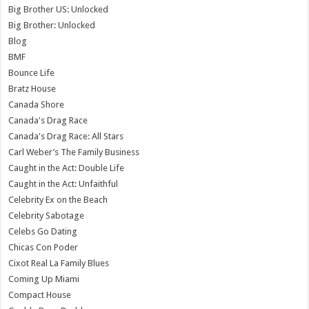
Big Brother US: Unlocked
Big Brother: Unlocked
Blog
BMF
Bounce Life
Bratz House
Canada Shore
Canada's Drag Race
Canada's Drag Race: All Stars
Carl Weber’s The Family Business
Caught in the Act: Double Life
Caught in the Act: Unfaithful
Celebrity Ex on the Beach
Celebrity Sabotage
Celebs Go Dating
Chicas Con Poder
Cixot Real La Family Blues
Coming Up Miami
Compact House