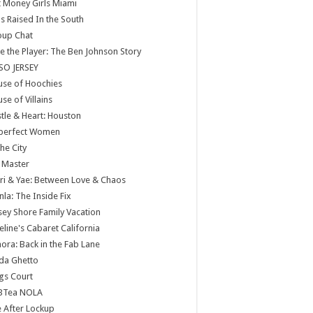
 Money Girls Miami
ls Raised In the South
oup Chat
e the Player: The Ben Johnson Story
SO JERSEY
use of Hoochies
se of Villains
tle & Heart: Houston
perfect Women
the City
 Master
ri & Yae: Between Love & Chaos
nla: The Inside Fix
sey Shore Family Vacation
eline's Cabaret California
ora: Back in the Fab Lane
da Ghetto
gs Court
BTea NOLA
e After Lockup