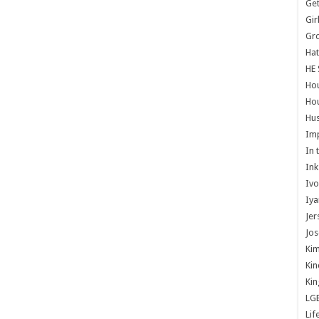
Get
Gir
Gr
Hat
HE 
Ho
Hou
Hus
Im
In 
Ink
Ivo
Iya
Jer
Jos
Kim
Kin
Kin
LG
Lif