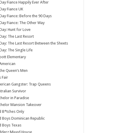
Day Fiance Happily Ever After
Day Fiance UK
Day Fiance: Before the 90 Days
Day Fiance: The Other Way
Day: Hunt for Love
Day: The Last Resort
Day: The Last Resort Between the Sheets
Day: The Single Life
ott Elementary
 American
 the Queen’s Men
s Fair
rican Gangster: Trap Queens
tralian Survivor
helor in Paradise
chelor Mansion Takeover
 B*tches Only
 Boys Dominican Republic
d Boys Texas
dderz Mixed House