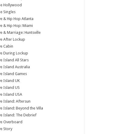
tle Hollywood
tle Singles
e & Hip Hop Atlanta
e & Hip Hop: Miami
e & Marriage: Huntsville
e After Lockup
e Cabin
e During Lockup
e Island All Stars
e Island Australia
ve Island Games
e Island UK
e Island US
e Island USA
e Island: Aftersun
e Island: Beyond the Villa
e Island: The Debrief
ve Overboard
e Story