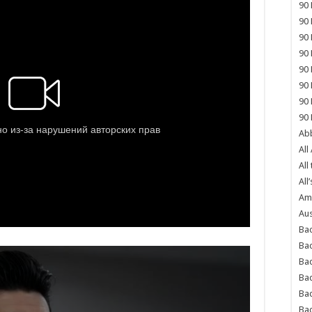
90 
90 
90 
90 
90 
90 
90 
90 
Abb
All
All
All’
Ame
Aus
Bac
Ba
Bad
Bad
Ba
Ba