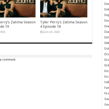
Dan
De
De
Dex
Perry’s Zatima Season
Tyler Perry’s Zatima Season
Di
ode 19
4 Episode 18
Dia
 2026
June 24, 2026
Dir
DM
Do
Dr
 a comment.
Dra
Dri
En
Esc
Fal
Fam
Fir
Ga
Ge