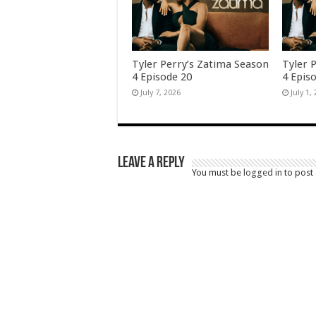
Tyler Perry’s Zatima Season
Tyler 
4 Episode 20
4 Epis
July 7, 2026
July 1,
Leave a Reply
You must be
logged in
to post