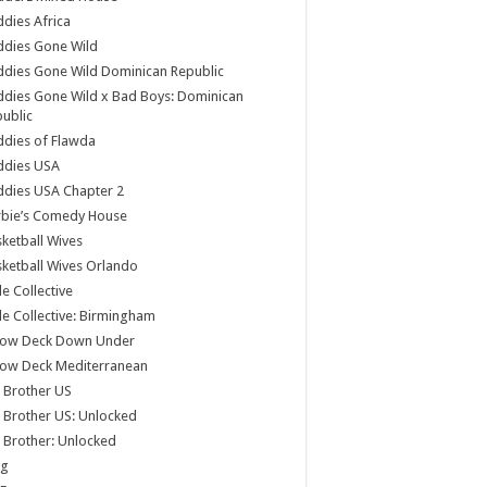
dies Africa
ddies Gone Wild
dies Gone Wild Dominican Republic
dies Gone Wild x Bad Boys: Dominican
ublic
dies of Flawda
ddies USA
dies USA Chapter 2
rbie’s Comedy House
ketball Wives
ketball Wives Orlando
le Collective
le Collective: Birmingham
low Deck Down Under
low Deck Mediterranean
 Brother US
 Brother US: Unlocked
 Brother: Unlocked
og