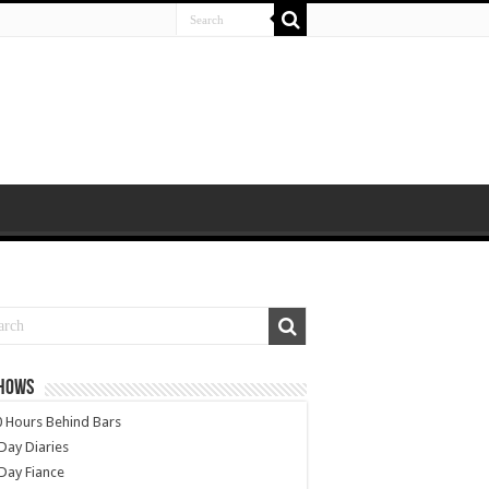
SHOWS
 Hours Behind Bars
Day Diaries
Day Fiance