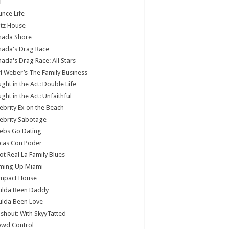
F
nce Life
tz House
nada Shore
nada's Drag Race
ada's Drag Race: All Stars
l Weber’s The Family Business
ght in the Act: Double Life
ght in the Act: Unfaithful
ebrity Ex on the Beach
ebrity Sabotage
ebs Go Dating
cas Con Poder
ot Real La Family Blues
ming Up Miami
mpact House
ulda Been Daddy
ulda Been Love
shout: With SkyyTatted
owd Control