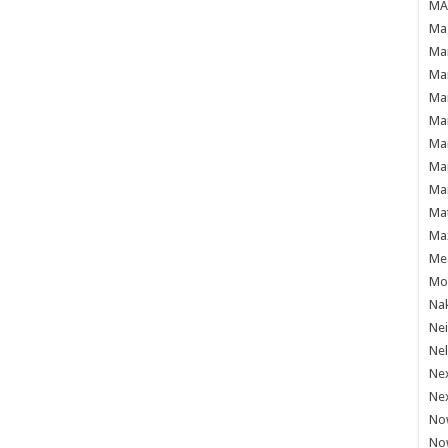
MAF
Mag
Mam
Mar
Mar
Mar
Mar
Mar
Mar
Ma
Ma
Mea
Mo'
Nak
Ne
Nel
Ne
Ne
No
No