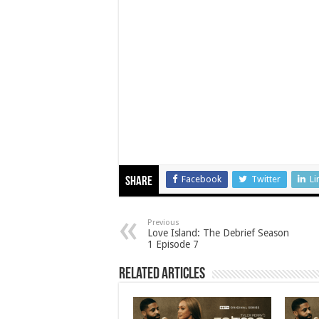
Facebook
Twitter
Li
Share
Previous
Love Island: The Debrief Season
1 Episode 7
Related Articles