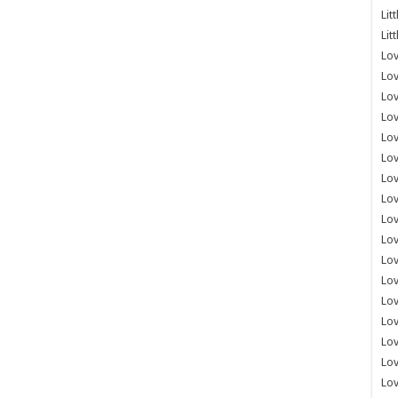
Lit
Lit
Lov
Lov
Lov
Lov
Lov
Lov
Lov
Lov
Lo
Lov
Lov
Lov
Lov
Lov
Lov
Lo
Lov