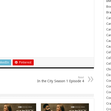
BM
Bou
Bra
Ca
Ca
Can
Car
Cau
Cau
Cel
Cel
nkedIn
Pinterest
Cel
Chi
Cix
Next
Co
In the City Season 1 Episode 4
Co
Co
Co
Cra
Cr