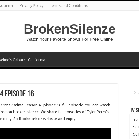
sclaimer
Privacy Policy
Terms and Conditions
BrokenSilenze
Watch Your Favorite Shows For Free Online
seline’s Cabaret California
4 Episode 16
Perry’s Zatima Season 4 Episode 16 full episode. You can watch
TV 
ree on broken silence. We share full episodes of Tyler Perry’s
ee daily. So Bookmark or website and enjoy.
120
90 
90 