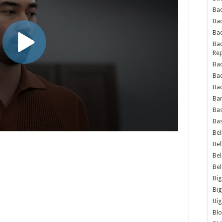
Bad
Ba
Bad
Bad
Rep
Bad
Ba
Bad
Ba
Bas
Bas
Bel
Bel
Be
Be
Big
Big
Big
Bl