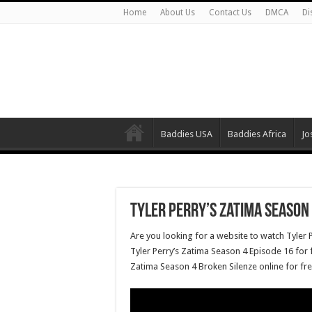
Home
About Us
Contact Us
DMCA
Di
Baddies USA
Baddies Africa
Jo
Tyler Perry’s Zatima Season 
Are you looking for a website to watch Tyler 
Tyler Perry’s Zatima Season 4 Episode 16 for f
Zatima Season 4 Broken Silenze online for fr