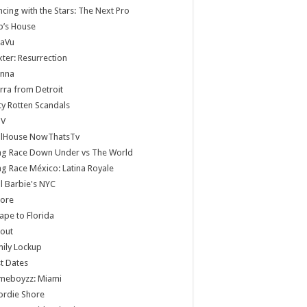
cing with the Stars: The Next Pro
b’s House
jaVu
ter: Resurrection
anna
rra from Detroit
ty Rotten Scandals
V
llHouse NowThatsTv
ag Race Down Under vs The World
g Race México: Latina Royale
ll Barbie's NYC
core
ape to Florida
lout
ily Lockup
st Dates
meboyzz: Miami
ordie Shore