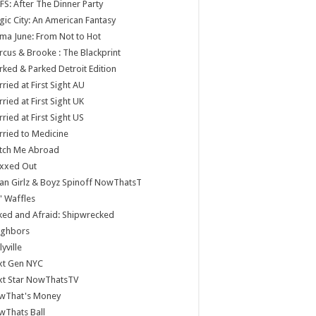
S: After The Dinner Party
ic City: An American Fantasy
a June: From Not to Hot
cus & Brooke : The Blackprint
ked & Parked Detroit Edition
ried at First Sight AU
ried at First Sight UK
ried at First Sight US
ried to Medicine
tch Me Abroad
xxed Out
n Girlz & Boyz Spinoff NowThatsT
 Waffles
ed and Afraid: Shipwrecked
ighbors
lyville
xt Gen NYC
xt Star NowThatsTV
wThat's Money
wThats Ball